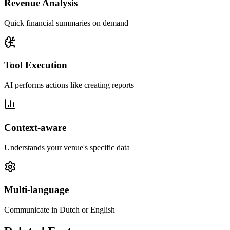
Revenue Analysis
Quick financial summaries on demand
Tool Execution
AI performs actions like creating reports
Context-aware
Understands your venue's specific data
Multi-language
Communicate in Dutch or English