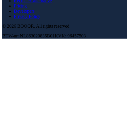
Recreatex alternative
Pricing
Developers
Privacy Policy
© 2026 BOOQR.
All rights reserved.
BTW-nr: NL863020835B01
KVK: 96457503