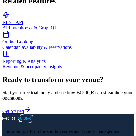
Related Features
REST API
API, webhooks & GraphQL
Online Booking
Calendar, availability & reservations
Reporting & Analytics
Revenue & occupancy insights
Ready to transform your venue?
Start your free trial today and see how BOOQR can streamline your
operations.
Get Started
The smart platform for sports venues and facility management.