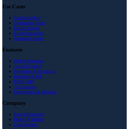
Use Cases
Sports Centres
Swimming Pools
Racket Sports
Event Locations
Meeting Centres
Features
Online Booking
Access Control
Payments & Invoicing
Building & IoT
REST API
AI Assistant
Integrations & Modules
Company
Sports Operators
Hotels & B&Bs
Case Studies