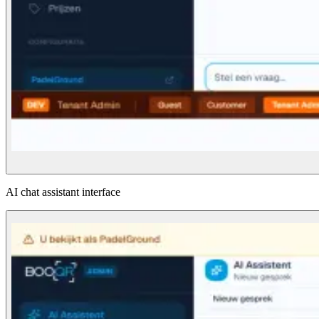
AI chat assistant interface