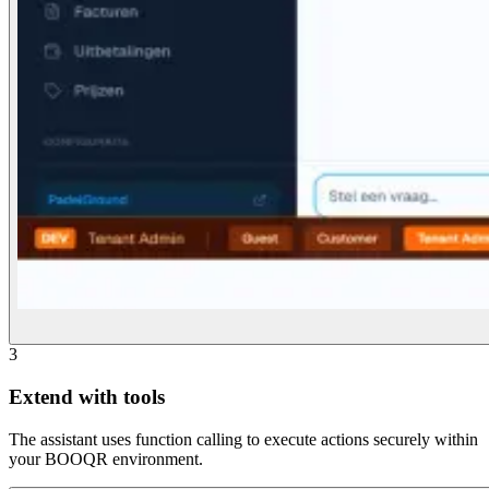
3
Extend with tools
The assistant uses function calling to execute actions securely within
your BOOQR environment.