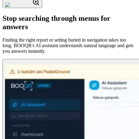
Stop searching through menus for
answers
Finding the right report or setting buried in navigation takes too
long. BOOQR's AI assistant understands natural language and gets
you answers instantly.