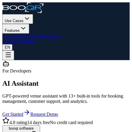
Use Cases
Features
Case Studies
Pricing
Developers
Login
Get Started
EN
For Developers
AI Assistant
GPT-powered venue assistant with 13+ built-in tools for booking
management, customer support, and analytics.
Get Started
Request Demo
4.8 rating
14 days free
No credit card required
booqr.software