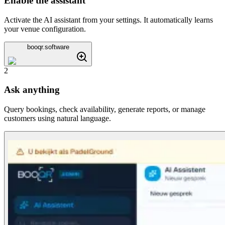
Enable the assistant
Activate the AI assistant from your settings. It automatically learns
your venue configuration.
booqr.software
2
Ask anything
Query bookings, check availability, generate reports, or manage
customers using natural language.