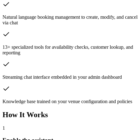
Natural language booking management to create, modify, and cancel
via chat
13+ specialized tools for availability checks, customer lookup, and
reporting
Streaming chat interface embedded in your admin dashboard
Knowledge base trained on your venue configuration and policies
How It Works
1