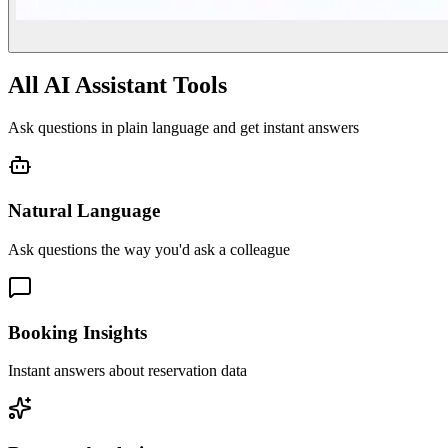
All AI Assistant Tools
Ask questions in plain language and get instant answers
Natural Language
Ask questions the way you'd ask a colleague
Booking Insights
Instant answers about reservation data