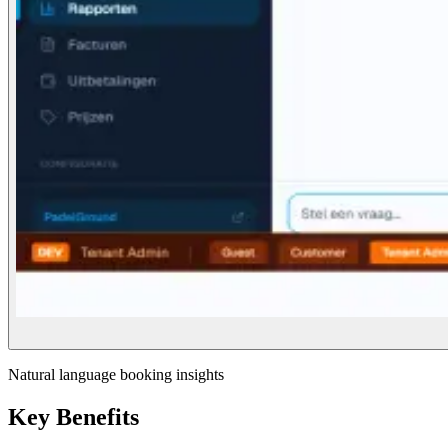
Natural language booking insights
Key Benefits