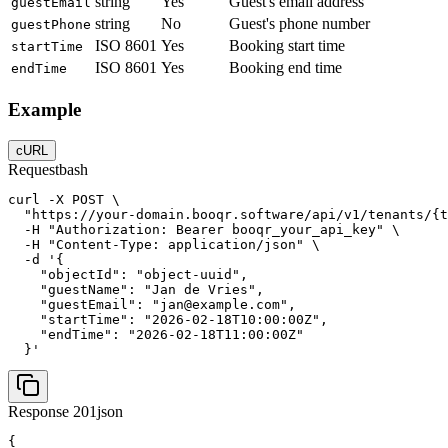
string
Yes
Guest's email address
guestEmail
string
No
Guest's phone number
guestPhone
ISO 8601
Yes
Booking start time
startTime
ISO 8601
Yes
Booking end time
endTime
Example
cURL
Request
bash
curl -X POST \

  "https://your-domain.booqr.software/api/v1/tenants/{t
  -H "Authorization: Bearer booqr_your_api_key" \

  -H "Content-Type: application/json" \

  -d '{

    "objectId": "object-uuid",

    "guestName": "Jan de Vries",

    "guestEmail": "jan@example.com",

    "startTime": "2026-02-18T10:00:00Z",

    "endTime": "2026-02-18T11:00:00Z"

  }'
Response 201
json
{
