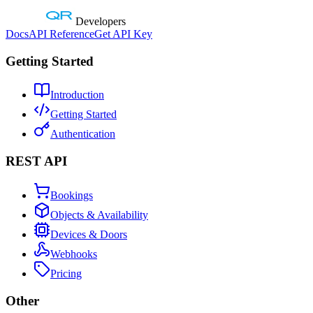
Developers
Docs
API Reference
Get API Key
Getting Started
Introduction
Getting Started
Authentication
REST API
Bookings
Objects & Availability
Devices & Doors
Webhooks
Pricing
Other