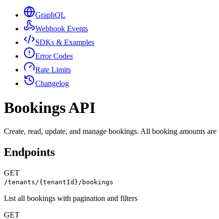
GraphQL
Webhook Events
SDKs & Examples
Error Codes
Rate Limits
Changelog
Bookings API
Create, read, update, and manage bookings. All booking amounts are 
Endpoints
GET
/tenants/{tenantId}/bookings
List all bookings with pagination and filters
GET