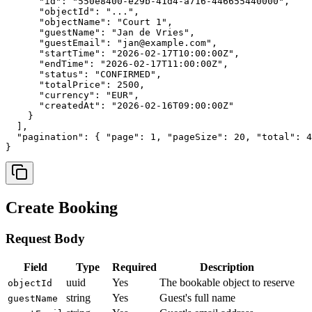
      "id": "550e8400-e29b-41d4-a716-446655440000",

      "objectId": "...",

      "objectName": "Court 1",

      "guestName": "Jan de Vries",

      "guestEmail": "jan@example.com",

      "startTime": "2026-02-17T10:00:00Z",

      "endTime": "2026-02-17T11:00:00Z",

      "status": "CONFIRMED",

      "totalPrice": 2500,

      "currency": "EUR",

      "createdAt": "2026-02-16T09:00:00Z"

    }

  ],

  "pagination": { "page": 1, "pageSize": 20, "total": 4
}
Create Booking
Request Body
Field
Type
Required
Description
uuid
Yes
The bookable object to reserve
objectId
string
Yes
Guest's full name
guestName