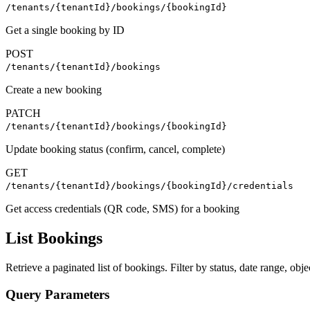
/tenants/{tenantId}/bookings/{bookingId}
Get a single booking by ID
POST
/tenants/{tenantId}/bookings
Create a new booking
PATCH
/tenants/{tenantId}/bookings/{bookingId}
Update booking status (confirm, cancel, complete)
GET
/tenants/{tenantId}/bookings/{bookingId}/credentials
Get access credentials (QR code, SMS) for a booking
List Bookings
Retrieve a paginated list of bookings. Filter by status, date range, obje
Query Parameters