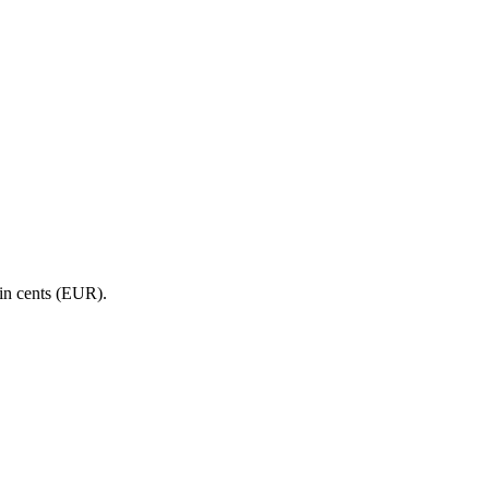
in cents (EUR).