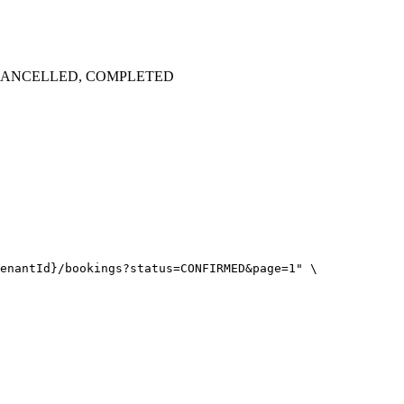
D, CANCELLED, COMPLETED
enantId}/bookings?status=CONFIRMED&page=1" \
