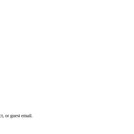
ct, or guest email.