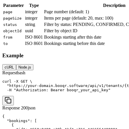
Parameter
Type
Description
integer
Page number (default: 1)
page
integer
Items per page (default: 20, max: 100)
pageSize
string
Filter by status: PENDING, CONFIRME
status
uuid
Filter by object ID
objectId
ISO 8601
Bookings starting after this date
from
ISO 8601
Bookings starting before this date
to
Example
cURL
Node.js
Request
bash
curl -X GET \

  "https://your-domain.booqr.software/api/v1/tenants/{t
  -H "Authorization: Bearer booqr_your_api_key"
Response 200
json
{

  "bookings": [

    {
