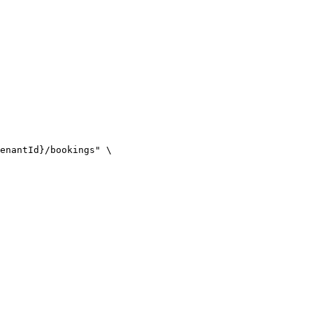
enantId}/bookings" \
